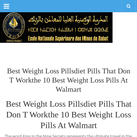
Menu
Best Weight Loss Pillsdiet Pills That Don
T Workthe 10 Best Weight Loss Pills At
Walmart
Best Weight Loss Pillsdiet Pills That
Don T Workthe 10 Best Weight Loss
Pills At Walmart
The word Xing in the Nine Secrets represents the ultimate travel in the