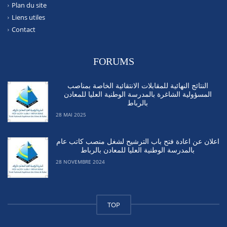
Plan du site
Liens utiles
Contact
FORUMS
النتائج النهائية للمقابلات الانتقائية الخاصة بمناصب
المسؤولية الشاغرة بالمدرسة الوطنية العليا للمعادن
بالرباط
28 MAI 2025
اعلان عن اعادة فتح باب الترشيح لشغل منصب كاتب عام
بالمدرسة الوطنية العليا للمعادن بالرباط
28 NOVEMBRE 2024
TOP