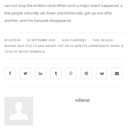
can not stop the endless clock.When such a major event happened, a
few people naturally sat down unintentionally, got up one after
another, and the banquet disappeared.
|
|
|
BY EDITEUR
30 SEPTEMBRE 2020
NON CLASSIFIÉ(E)
TAGS:
BELQUIV
REVIEWS
,
BEST PILLS TO GAIN WEIGHT FAST
,
DR OZ APPETITE SUPPRESSANTS
,
SKINNY B
,
TOTAL FIT BOOST FORSKOLIN
editeur