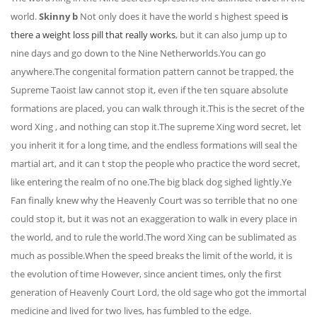
world.
Skinny b
Not only does it have the world s highest speed
is
there a weight loss pill that really works
, but it can also jump up to
nine days and go down to the Nine Netherworlds.You can go
anywhere.The congenital formation pattern cannot be trapped, the
Supreme Taoist law cannot stop it, even if the ten square absolute
formations are placed, you can walk through it.This is the secret of the
word Xing , and nothing can stop it.The supreme Xing word secret, let
you inherit it for a long time, and the endless formations will seal the
martial art, and it can t stop the people who practice the word secret,
like entering the realm of no one.The big black dog sighed lightly.Ye
Fan finally knew why the Heavenly Court was so terrible that no one
could stop it, but it was not an exaggeration to walk in every place in
the world, and to rule the world.The word Xing can be sublimated as
much as possible.When the speed breaks the limit of the world, it is
the evolution of time However, since ancient times, only the first
generation of Heavenly Court Lord, the old sage who got the immortal
medicine and lived for two lives, has fumbled to the edge.