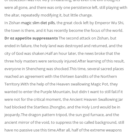
were all gone, and there was only one persistence left, still playing with
the altar, repeatedly modifying it, but little change.
In Zishan
magic slim diet pills
, the great clock left by Emperor Wu Shi,
the town is there, and it has recently become the focus of the world.
Dr oz appetite suppressants
The second attack on Zishan, but
ended in failure, the holy land was destroyed and returned, and the
city of God was shaken.Half an hour later, the news broke that the
three holy masters were seriously injured.After learning of this result,
everyone in Shencheng was shocked.This time, several sacred places
reached an agreement with the thirteen bandits of the Northern
Territory.With the help of the Heaven swallowing Magic Pot, they
wanted to enter the Purple Mountain, but didn t want to still fail.If it
were not for the critical moment, the Ancient Heaven Swallowing Jar
had blocked the Startless Zhongbo, and the Holy Lord would be in
jeopardy.The dragon pattern tripod, the sun god furnace, and the
ancient mirror of the void, to suppress the so called background, still
have no passive use this time.After all, half of the extreme weapons