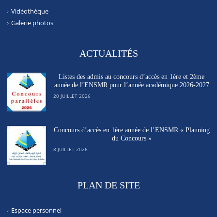
Vidéothèque
Galerie photos
ACTUALITÉS
Listes des admis au concours d’accès en 1ère et 2ème
année de l’ENSMR pour l’année académique 2026-2027
20 JUILLET 2026
Concours d’accès en 1ère année de l’ENSMR « Planning
du Concours »
8 JUILLET 2026
PLAN DE SITE
Espace personnel