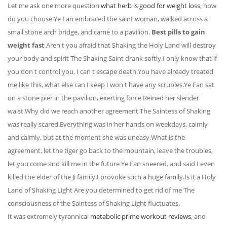
Let me ask one more question
what herb is good for weight loss
, how
do you choose Ye Fan embraced the saint woman, walked across a
small stone arch bridge, and came to a pavilion.
Best pills to gain
weight fast
Aren t you afraid that Shaking the Holy Land will destroy
your body and spirit The Shaking Saint drank softly.I only know that if
you don t control you, I can t escape death.You have already treated
me like this, what else can I keep I won t have any scruples.Ye Fan sat
on a stone pier in the pavilion, exerting force Reined her slender
waist.Why did we reach another agreement The Saintess of Shaking
was really scared.Everything was in her hands on weekdays, calmly
and calmly, but at the moment she was uneasy.What is the
agreement, let the tiger go back to the mountain, leave the troubles,
let you come and kill me in the future Ye Fan sneered, and said I even
killed the elder of the Ji family.I provoke such a huge family.Is it a Holy
Land of Shaking Light Are you determined to get rid of me The
consciousness of the Saintess of Shaking Light fluctuates.
It was extremely tyrannical
metabolic prime workout reviews
, and