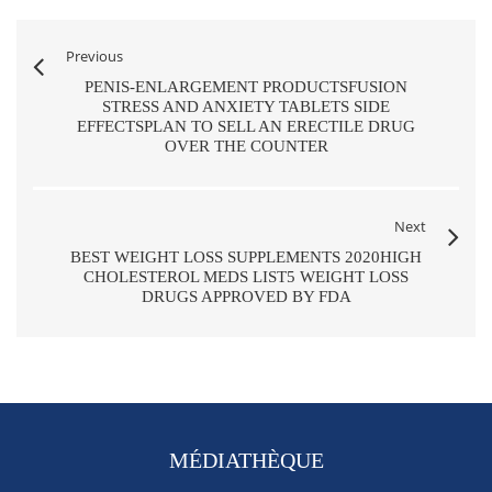
Previous
PENIS-ENLARGEMENT PRODUCTSFUSION
STRESS AND ANXIETY TABLETS SIDE
EFFECTSPLAN TO SELL AN ERECTILE DRUG
OVER THE COUNTER
Next
BEST WEIGHT LOSS SUPPLEMENTS 2020HIGH
CHOLESTEROL MEDS LIST5 WEIGHT LOSS
DRUGS APPROVED BY FDA
MÉDIATHÈQUE