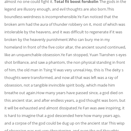
almost no one could fight it.
Total fit boost forskolin
The gods in the
legend are illusory enough, and evil thoughts are also born.This
boundless weirdness is incomprehensible.Ye Fan noticed that the
broken arm had the aura of thunder robbery on it, most of which was
intolerable by the heavens, and it was difficult to regenerate if it was
broken by the heavenly punishment.Who can bury me in my
homeland In front of the five color altar, the ancient sound continued,
like an unquenchable obsession.Ye Fan stopped, Yuan Tianshen s eyes
shot brilliance, and saw a phantom, the non physical standing in front
of him, the old man in Tsing Yi was very unreal.Hey, this is The deity s
thoughts were transformed, and now all that was left was a ray of
obsession, not a tangible invincible spirit body, which made him
breathe out again.How many years have passed since, a god died on
this ancient star, and after endless years, a god thought was born, but
it will be exhausted and almost dissipated.Ye Fan was awe inspiring, it
is hard to imagine that a god descended here how many years ago,
and a corpse of the god could be dug up on the ancient star This wisp
of obsession was not very threatening, and even the evil thoughts