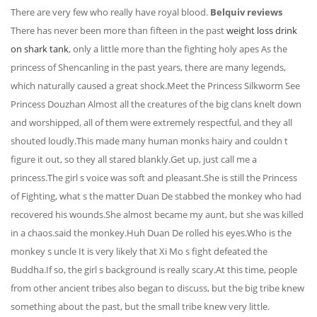
There are very few who really have royal blood.
Belquiv reviews
There has never been more than fifteen in the past
weight loss drink
on shark tank
, only a little more than the fighting holy apes As the
princess of Shencanling in the past years, there are many legends,
which naturally caused a great shock.Meet the Princess Silkworm See
Princess Douzhan Almost all the creatures of the big clans knelt down
and worshipped, all of them were extremely respectful, and they all
shouted loudly.This made many human monks hairy and couldn t
figure it out, so they all stared blankly.Get up, just call me a
princess.The girl s voice was soft and pleasant.She is still the Princess
of Fighting, what s the matter Duan De stabbed the monkey who had
recovered his wounds.She almost became my aunt, but she was killed
in a chaos.said the monkey.Huh Duan De rolled his eyes.Who is the
monkey s uncle It is very likely that Xi Mo s fight defeated the
Buddha.If so, the girl s background is really scary.At this time, people
from other ancient tribes also began to discuss, but the big tribe knew
something about the past, but the small tribe knew very little.