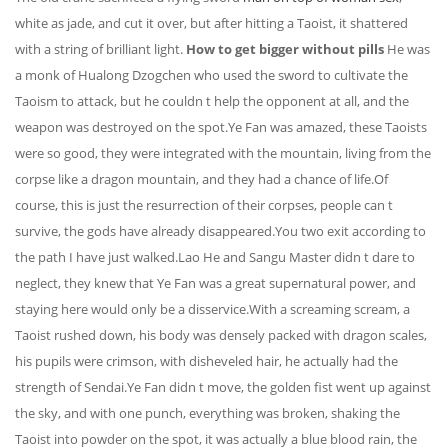
white as jade, and cut it over, but after hitting a Taoist, it shattered
with a string of brilliant light.
How to get bigger without pills
He was
a monk of Hualong Dzogchen who used the sword to cultivate the
Taoism to attack, but he couldn t help the opponent at all, and the
weapon was destroyed on the spot.Ye Fan was amazed, these Taoists
were so good, they were integrated with the mountain, living from the
corpse like a dragon mountain, and they had a chance of life.Of
course, this is just the resurrection of their corpses, people can t
survive, the gods have already disappeared.You two exit according to
the path I have just walked.Lao He and Sangu Master didn t dare to
neglect, they knew that Ye Fan was a great supernatural power, and
staying here would only be a disservice.With a screaming scream, a
Taoist rushed down, his body was densely packed with dragon scales,
his pupils were crimson, with disheveled hair, he actually had the
strength of Sendai.Ye Fan didn t move, the golden fist went up against
the sky, and with one punch, everything was broken, shaking the
Taoist into powder on the spot, it was actually a blue blood rain, the