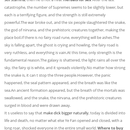
catastrophe, the number of Supremes seems to be slightly lower, but
each is a terrifying figure, and the strength is still extremely
powerful.The war broke out, and the six people slaughtered the snake,
the god of nirvana, and the prehistoric creatures together, making the
place boil.If there is no fairy road rune, everything will be ashes.The
sky is falling apart, the ghost is crying and howling, the fairy road is
very ruthless, and everything is vain.At this time, only strength is the
fundamental reason.The galaxy is shattered, the light rains all over the
sky, the fairy qi is white, and it spreads violently.No matter how strong
the snake is, it can t stop the three people.However, the panic
happened, the seal pattern appeared, and the breath was like the
sea.An ancient formation appeared, but the breath of the mortals was
swallowed, and the snake, the nirvana, and the prehistoric creatures
surged in blood and were drawn away.
It s useless to say that
make dick bigger naturally
, today is divided into
life and death, no matter what else Ye Fan opened and closed, with a
long roar, shocked everyone in the entire small world.
Where to buy