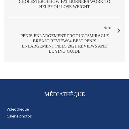
CHOLESTEROLHOW FAT BURNERS WORK TO
HELP YOU LOSE WEIGHT
Next
PENIS-ENLARGEMENT PRODUCTSMIRACLE
BREAST REVIEWS4 BEST PENIS
ENLARGEMENT PILLS 2021 REVIEWS AND
BUYING GUIDE
MÉDIATHÈQUE
Vidéothèque
Galerie photos