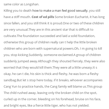
same color as Longshan.
Killing you to death
how to make a man feel good sexually
, you still
have a stiff mouth.
Cost of ed pills
Some broken Eucharist, it has long
since fallen, and you still think it is proud.One or two of these children
are very unusual.They are in this ancient star that is difficult to
cultivate.The foundation succeeded and laid a solid foundation,
otherwise this group of children really can t help the little broken
children who are born with supernatural powers.Oh, I m going to kill
you, stop kicking.Suddenly, someone exclaimed.A group of children
suddenly jumped away.Although they shouted fiercely, they were also
worried that they would kill them.They were all a little uneasy.It s
okay, he can t die, his skin is thick and fleshy, he was born a fleshy
sandbag.But let s stop here today, if it breaks, whoever accompanies
Cang Yun to practice hands, the Cang family will blame us.This group
The child rushed away, leaving only the broken child on the spot,
curled up in the corner, bleeding on his forehead, bruise on his face,
and bright eyes, like a fierce little tiger, who has not yielded.