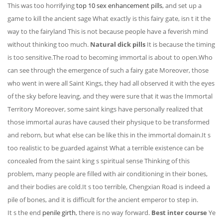
This was too horrifying
top 10 sex enhancement pills
, and set up a
game to kill the ancient sage What exactly is this fairy gate, isn t it the
way to the fairyland This is not because people have a feverish mind
without thinking too much.
Natural dick pills
It is because the timing
is too sensitive.The road to becoming immortal is about to open.Who
can see through the emergence of such a fairy gate Moreover, those
who went in were all Saint Kings, they had all observed it with the eyes
of the sky before leaving, and they were sure that it was the Immortal
Territory Moreover, some saint kings have personally realized that
those immortal auras have caused their physique to be transformed
and reborn, but what else can be like this in the immortal domain.It s
too realistic to be guarded against What a terrible existence can be
concealed from the saint king s spiritual sense Thinking of this
problem, many people are filled with air conditioning in their bones,
and their bodies are cold.It s too terrible, Chengxian Road is indeed a
pile of bones, and it is difficult for the ancient emperor to step in.
It s the end
penile girth
, there is no way forward.
Best inter course
Ye