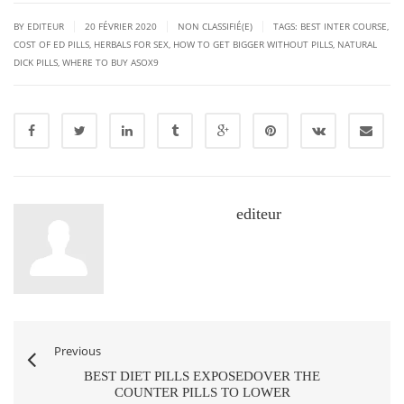
|
|
|
BY EDITEUR
20 FÉVRIER 2020
NON CLASSIFIÉ(E)
TAGS:
BEST INTER COURSE
,
COST OF ED PILLS
,
HERBALS FOR SEX
,
HOW TO GET BIGGER WITHOUT PILLS
,
NATURAL
DICK PILLS
,
WHERE TO BUY ASOX9
editeur
Previous
BEST DIET PILLS EXPOSEDOVER THE
COUNTER PILLS TO LOWER