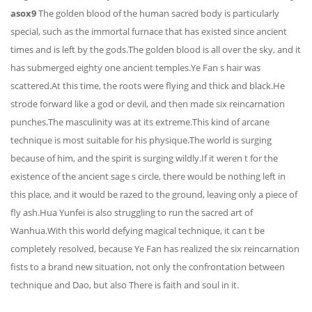
asox9
The golden blood of the human sacred body is particularly
special, such as the immortal furnace that has existed since ancient
times and is left by the gods.The golden blood is all over the sky, and it
has submerged eighty one ancient temples.Ye Fan s hair was
scattered.At this time, the roots were flying and thick and black.He
strode forward like a god or devil, and then made six reincarnation
punches.The masculinity was at its extreme.This kind of arcane
technique is most suitable for his physique.The world is surging
because of him, and the spirit is surging wildly.If it weren t for the
existence of the ancient sage s circle, there would be nothing left in
this place, and it would be razed to the ground, leaving only a piece of
fly ash.Hua Yunfei is also struggling to run the sacred art of
Wanhua.With this world defying magical technique, it can t be
completely resolved, because Ye Fan has realized the six reincarnation
fists to a brand new situation, not only the confrontation between
technique and Dao, but also There is faith and soul in it.