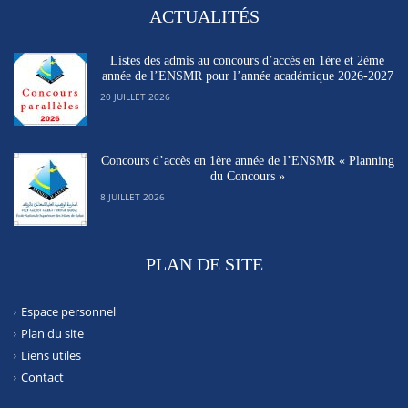
ACTUALITÉS
Listes des admis au concours d’accès en 1ère et 2ème
année de l’ENSMR pour l’année académique 2026-2027
20 JUILLET 2026
Concours d’accès en 1ère année de l’ENSMR « Planning
du Concours »
8 JUILLET 2026
PLAN DE SITE
Espace personnel
Plan du site
Liens utiles
Contact