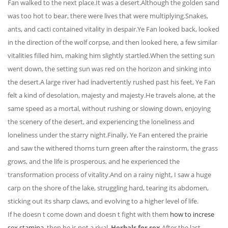
Fan walked to the next place.It was a desert.Although the golden sand
was too hot to bear, there were lives that were multiplying.Snakes,
ants, and cacti contained vitality in despair.Ye Fan looked back, looked
in the direction of the wolf corpse, and then looked here, a few similar
vitalities filled him, making him slightly startled.When the setting sun
went down, the setting sun was red on the horizon and sinking into
the desert.A large river had inadvertently rushed past his feet, Ye Fan
felt a kind of desolation, majesty and majesty.He travels alone, at the
same speed as a mortal, without rushing or slowing down, enjoying
the scenery of the desert, and experiencing the loneliness and
loneliness under the starry night.Finally, Ye Fan entered the prairie
and saw the withered thorns turn green after the rainstorm, the grass
grows, and the life is prosperous, and he experienced the
transformation process of vitality.And on a rainy night, I saw a huge
carp on the shore of the lake, struggling hard, tearing its abdomen,
sticking out its sharp claws, and evolving to a higher level of life.
If he doesn t come down and doesn t fight with them
how to increse
sex stamina
, then he is not a rival.
Herbals for sex
After the last