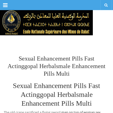
Menu
Sexual Enhancement Pills Fast
Actinggopal Herbalsmale Enhancement
Pills Multi
Sexual Enhancement Pills Fast
Actinggopal Herbalsmale
Enhancement Pills Multi
The old crane sacrificed a flying sword
man on top of woman sex
,