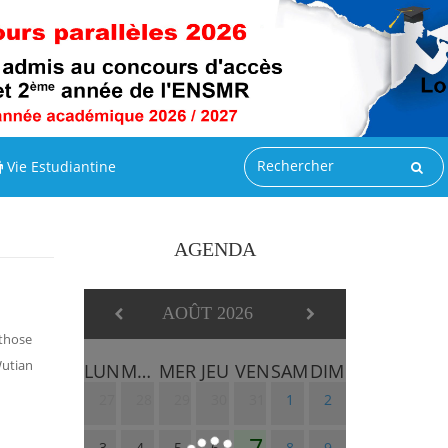
Vie Estudiantine
AGENDA
AOÛT 2026
 those
Wutian
LUN
MAR
MER
JEU
VEN
SAM
DIM
27
28
29
30
31
1
2
7
3
4
5
6
8
9