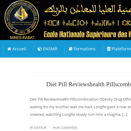
Accueil
ENSMR
Formations
Plateform
Diet Pill Reviewshealth Pillscomb
Diet Pill Reviewshealth Pillscombination Obesity Drug Offer
waiting for my brother wait me back Longfei gave a roar a
sneered, watching Longfei slowly turn into a magma, […]
|
BY EDITEUR
NON CLASSIFIÉ(E)