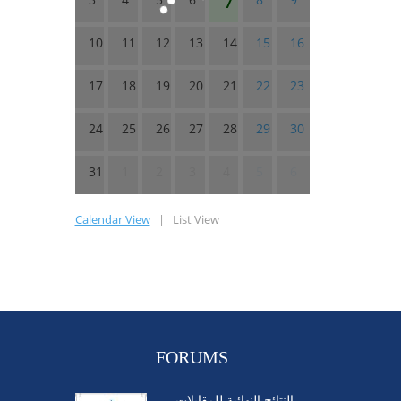
10
11
12
13
14
15
16
17
18
19
20
21
22
23
24
25
26
27
28
29
30
31
1
2
3
4
5
6
Calendar View
|
List View
FORUMS
النتائج النهائية للمقابلات