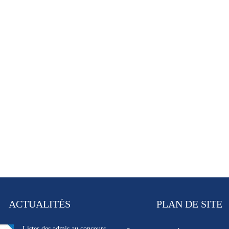
ACTUALITÉS
PLAN DE SITE
Listes des admis au concours