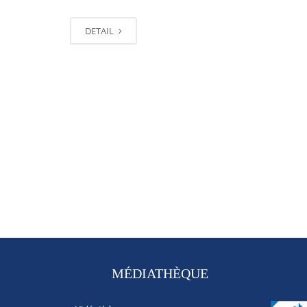
DETAIL
MÉDIATHÈQUE