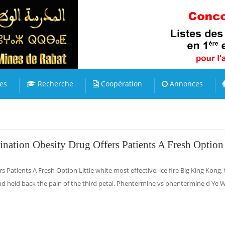
es
Recherche
Coopération
Annonces
ination Obesity Drug Offers Patients A Fresh Option
s Patients A Fresh Option Little white most effective, ice fire Big King Kong,
nd held back the pain of the third petal. Phentermine vs phentermine d Ye 